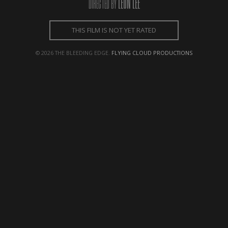
LEON LEE
DIRECTED BY
← BACK
NEXT →
THIS FILM IS NOT YET RATED
© 2026 THE BLEEDING EDGE.
FLYING CLOUD PRODUCTIONS